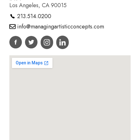
Los Angeles, CA 90015
213.514.0200
info@managingartisticconcepts.com