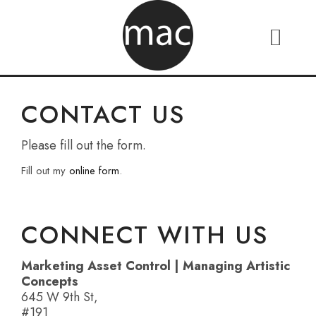
CONTACT US
Please fill out the form.
Fill out my
online form
.
CONNECT WITH US
Marketing Asset Control | Managing Artistic
Concepts
645 W 9th St,
#191