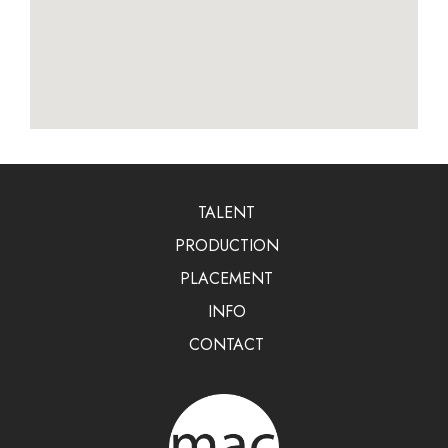
TALENT
PRODUCTION
PLACEMENT
INFO
CONTACT